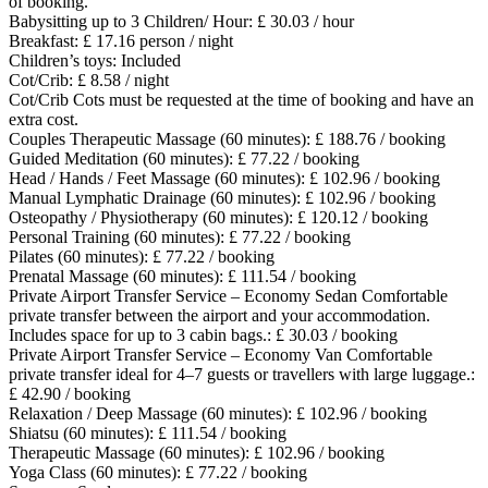
of booking.
Babysitting up to 3 Children/ Hour: £ 30.03 / hour
Breakfast: £ 17.16 person / night
Children’s toys: Included
Cot/Crib: £ 8.58 / night
Cot/Crib
Cots must be requested at the time of booking and have an
extra cost.
Couples Therapeutic Massage (60 minutes): £ 188.76 / booking
Guided Meditation (60 minutes): £ 77.22 / booking
Head / Hands / Feet Massage (60 minutes): £ 102.96 / booking
Manual Lymphatic Drainage (60 minutes): £ 102.96 / booking
Osteopathy / Physiotherapy (60 minutes): £ 120.12 / booking
Personal Training (60 minutes): £ 77.22 / booking
Pilates (60 minutes): £ 77.22 / booking
Prenatal Massage (60 minutes): £ 111.54 / booking
Private Airport Transfer Service – Economy Sedan Comfortable
private transfer between the airport and your accommodation.
Includes space for up to 3 cabin bags.: £ 30.03 / booking
Private Airport Transfer Service – Economy Van Comfortable
private transfer ideal for 4–7 guests or travellers with large luggage.:
£ 42.90 / booking
Relaxation / Deep Massage (60 minutes): £ 102.96 / booking
Shiatsu (60 minutes): £ 111.54 / booking
Therapeutic Massage (60 minutes): £ 102.96 / booking
Yoga Class (60 minutes): £ 77.22 / booking