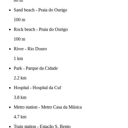
80 m
Sand beach - Praia do Ourigo
100 m
Rock beach - Praia do Ourigo
100 m
River - Rio Douro
1 km
Park - Parque da Cidade
2.2 km
Hospital - Hospital da Cuf
3.8 km
Metro station - Metro Casa da Música
4.7 km
Train station - Estação S. Bento