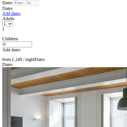
Dates
Dates
Add dates
Adults
1
Children
Add dates
from
£ 249
/ night
Dates
Dates