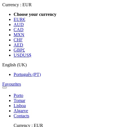
Currency :
EUR
Choose your currency
EUR
€
AUD
CAD
MXN
CHF
AED
GBP
£
USD
US$
English (UK)
Português (PT)
Favourites
Porto
Tomar
Lisboa
Algarve
Contacts
Currency :
EUR