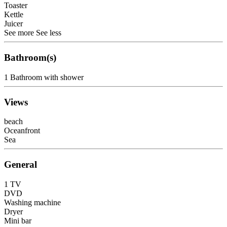
Toaster
Kettle
Juicer
See more
See less
Bathroom(s)
1 Bathroom with shower
Views
beach
Oceanfront
Sea
General
1 TV
DVD
Washing machine
Dryer
Mini bar