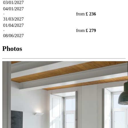
03/01/2027
04/01/2027
·
from
£ 236
31/03/2027
01/04/2027
·
from
£ 279
08/06/2027
Photos