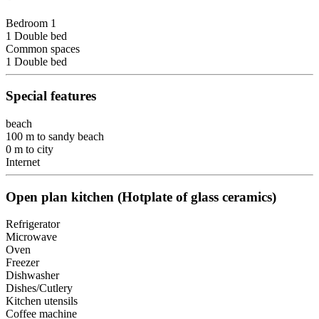
Bedroom 1
1 Double bed
Common spaces
1 Double bed
Special features
beach
100 m to sandy beach
0 m to city
Internet
Open plan kitchen (Hotplate of glass ceramics)
Refrigerator
Microwave
Oven
Freezer
Dishwasher
Dishes/Cutlery
Kitchen utensils
Coffee machine