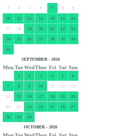
3
4
5
6
7
8
9
10
11
12
13
14
15
16
17
18
19
20
21
22
23
24
25
26
27
28
29
30
31
SEPTEMBER - 2026
Mon
Tue
Wed
Thur
Fri
Sat
Sun
1
2
3
4
5
6
7
8
9
10
11
12
13
14
15
16
17
18
19
20
21
22
23
24
25
26
27
28
29
30
OCTOBER - 2026
Mon
Tue
Wed
Thur
Fri
Sat
Sun