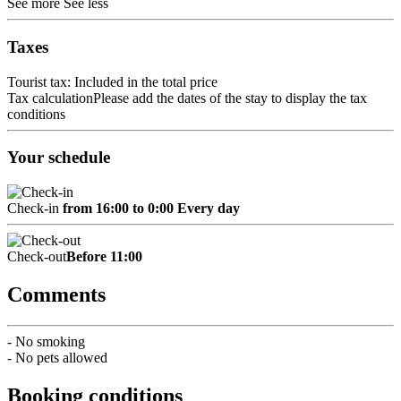
See more
See less
Taxes
Tourist tax: Included in the total price
Tax calculation
Please add the dates of the stay to display the tax
conditions
Your schedule
Check-in
from 16:00 to 0:00 Every day
Check-out
Before 11:00
Comments
- No smoking
- No pets allowed
Booking conditions