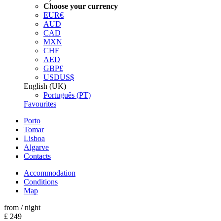
Choose your currency
EUR
€
AUD
CAD
MXN
CHF
AED
GBP
£
USD
US$
English (UK)
Português (PT)
Favourites
Porto
Tomar
Lisboa
Algarve
Contacts
Accommodation
Conditions
Map
from
/ night
£ 249