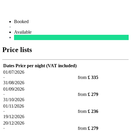
Booked
Available
Price lists
Dates
Price per night (VAT included)
01/07/2026
·
from
£ 335
31/08/2026
01/09/2026
·
from
£ 279
31/10/2026
01/11/2026
·
from
£ 236
19/12/2026
20/12/2026
·
from
£ 279