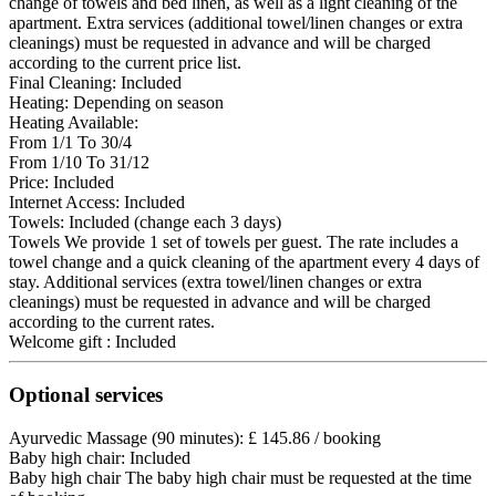
change of towels and bed linen, as well as a light cleaning of the
apartment. Extra services (additional towel/linen changes or extra
cleanings) must be requested in advance and will be charged
according to the current price list.
Final Cleaning: Included
Heating: Depending on season
Heating
Available:
From 1/1 To 30/4
From 1/10 To 31/12
Price: Included
Internet Access: Included
Towels: Included (change each 3 days)
Towels
We provide 1 set of towels per guest. The rate includes a
towel change and a quick cleaning of the apartment every 4 days of
stay. Additional services (extra towel/linen changes or extra
cleanings) must be requested in advance and will be charged
according to the current rates.
Welcome gift : Included
Optional services
Ayurvedic Massage (90 minutes): £ 145.86 / booking
Baby high chair: Included
Baby high chair
The baby high chair must be requested at the time