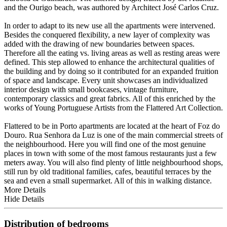
and the Ourigo beach, was authored by Architect José Carlos Cruz.
In order to adapt to its new use all the apartments were intervened.
Besides the conquered flexibility, a new layer of complexity was
added with the drawing of new boundaries between spaces.
Therefore all the eating vs. living areas as well as resting areas were
defined. This step allowed to enhance the architectural qualities of
the building and by doing so it contributed for an expanded fruition
of space and landscape. Every unit showcases an individualized
interior design with small bookcases, vintage furniture,
contemporary classics and great fabrics. All of this enriched by the
works of Young Portuguese Artists from the Flattered Art Collection.
Flattered to be in Porto apartments are located at the heart of Foz do
Douro. Rua Senhora da Luz is one of the main commercial streets of
the neighbourhood. Here you will find one of the most genuine
places in town with some of the most famous restaurants just a few
meters away. You will also find plenty of little neighbourhood shops,
still run by old traditional families, cafes, beautiful terraces by the
sea and even a small supermarket. All of this in walking distance.
More Details
Hide Details
Distribution of bedrooms