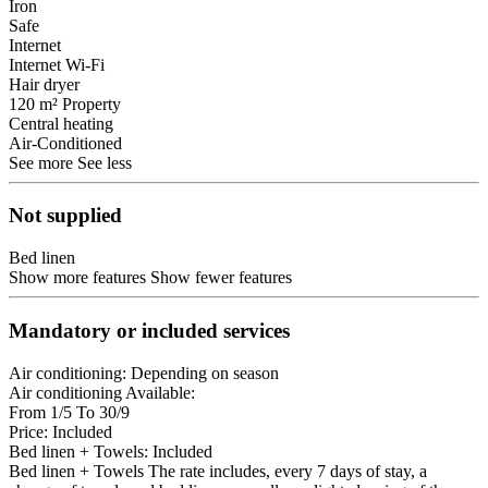
Iron
Safe
Internet
Internet
Wi-Fi
Hair dryer
120 m² Property
Central heating
Air-Conditioned
See more
See less
Not supplied
Bed linen
Show more features
Show fewer features
Mandatory or included services
Air conditioning: Depending on season
Air conditioning
Available:
From 1/5 To 30/9
Price: Included
Bed linen + Towels: Included
Bed linen + Towels
The rate includes, every 7 days of stay, a