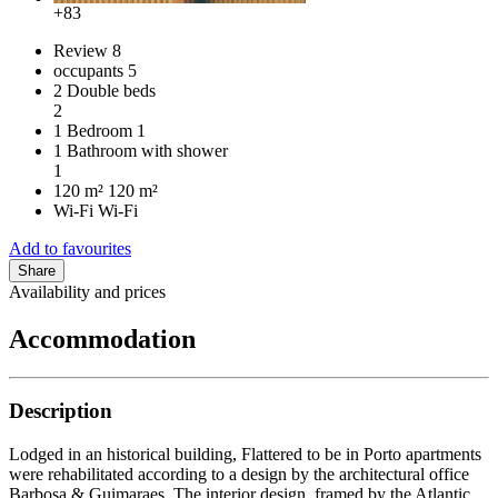
+83
Review
8
occupants
5
2 Double beds
2
1 Bedroom
1
1 Bathroom with shower
1
120 m²
120 m²
Wi-Fi
Wi-Fi
Add to favourites
Share
Availability and prices
Accommodation
Description
Lodged in an historical building, Flattered to be in Porto apartments
were rehabilitated according to a design by the architectural office
Barbosa & Guimaraes. The interior design, framed by the Atlantic