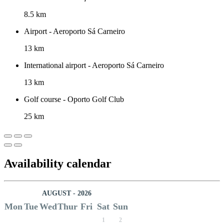
8.5 km
Airport - Aeroporto Sá Carneiro
13 km
International airport - Aeroporto Sá Carneiro
13 km
Golf course - Oporto Golf Club
25 km
Availability calendar
AUGUST - 2026
Mon
Tue
Wed
Thur
Fri
Sat
Sun
1
2