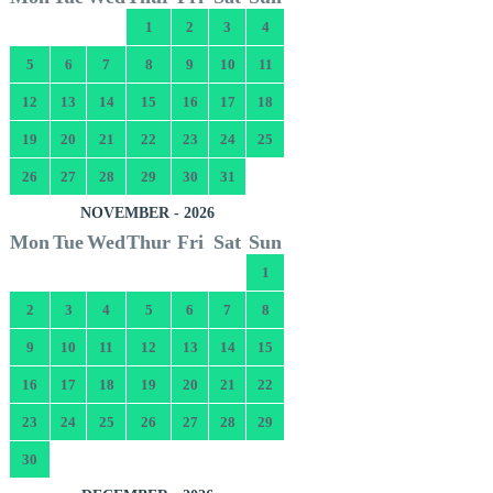
1
2
3
4
5
6
7
8
9
10
11
12
13
14
15
16
17
18
19
20
21
22
23
24
25
26
27
28
29
30
31
NOVEMBER - 2026
Mon
Tue
Wed
Thur
Fri
Sat
Sun
1
2
3
4
5
6
7
8
9
10
11
12
13
14
15
16
17
18
19
20
21
22
23
24
25
26
27
28
29
30