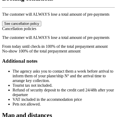
The customer will ALWAYS lose a total amount of pre-payments
See cancellation policy
Cancellation policies
The customer will ALWAYS lose a total amount of pre-payments
From today until check-in
100% of the total prepayment amount
No-show
100% of the total prepayment amount
Additional notes
The agency asks you to contact them a week before arrival to
inform them of your plane/ship Nº and the arrival time to
arrange key collection.
Tourist tax not included.
Refund of security deposit to the credit card 24/48h after your
departure
VAT included in the accommodation price
Pets not allowed.
Map and distances