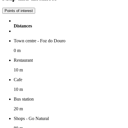
Points of interest
Distances
Town centre - Foz do Douro
0 m
Restaurant
10 m
Cafe
10 m
Bus station
20 m
Shops - Go Natural