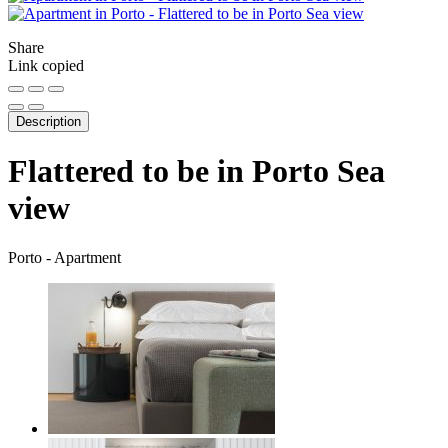
Share
Link copied
Description
Flattered to be in Porto Sea
view
Porto -
Apartment