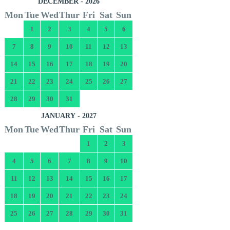
DECEMBER - 2026
Mon
Tue
Wed
Thur
Fri
Sat
Sun
1
2
3
4
5
6
7
8
9
10
11
12
13
14
15
16
17
18
19
20
21
22
23
24
25
26
27
28
29
30
31
JANUARY - 2027
Mon
Tue
Wed
Thur
Fri
Sat
Sun
1
2
3
4
5
6
7
8
9
10
11
12
13
14
15
16
17
18
19
20
21
22
23
24
25
26
27
28
29
30
31