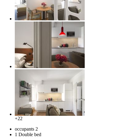
+22
occupants
2
1 Double bed