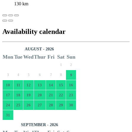
130 km
Availability calendar
AUGUST - 2026
Mon
Tue
Wed
Thur
Fri
Sat
Sun
1
2
3
4
5
6
7
8
9
10
11
12
13
14
15
16
17
18
19
20
21
22
23
24
25
26
27
28
29
30
31
SEPTEMBER - 2026