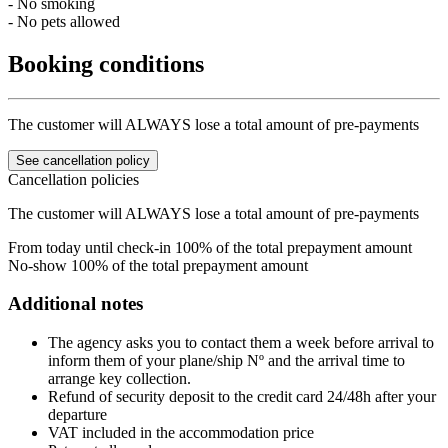
- No smoking
- No pets allowed
Booking conditions
The customer will ALWAYS lose a total amount of pre-payments
See cancellation policy
Cancellation policies
The customer will ALWAYS lose a total amount of pre-payments
From today until check-in
100% of the total prepayment amount
No-show
100% of the total prepayment amount
Additional notes
The agency asks you to contact them a week before arrival to
inform them of your plane/ship Nº and the arrival time to
arrange key collection.
Refund of security deposit to the credit card 24/48h after your
departure
VAT included in the accommodation price