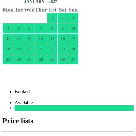
JANUARY - 2027
Mon
Tue
Wed
Thur
Fri
Sat
Sun
1
2
3
4
5
6
7
8
9
10
11
12
13
14
15
16
17
18
19
20
21
22
23
24
25
26
27
28
29
30
31
Booked
Available
Price lists