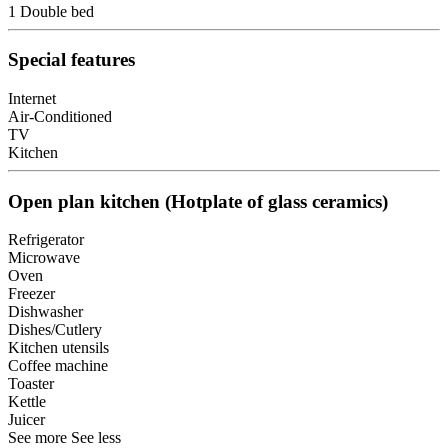
1 Double bed
Special features
Internet
Air-Conditioned
TV
Kitchen
Open plan kitchen (Hotplate of glass ceramics)
Refrigerator
Microwave
Oven
Freezer
Dishwasher
Dishes/Cutlery
Kitchen utensils
Coffee machine
Toaster
Kettle
Juicer
See more
See less