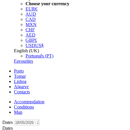
Choose your currency
EUR
€
AUD
CAD
MXN
CHF
AED
GBP
£
USD
US$
English (UK)
Português (PT)
Favourites
Porto
Tomar
Lisboa
Algarve
Contacts
Accommodation
Conditions
Map
Dates
Dates