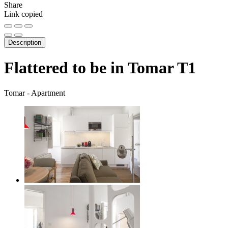
Share
Link copied
Description
Flattered to be in Tomar T1
Tomar -
Apartment