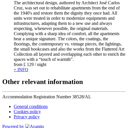
The architectural design, authored by Architect José Carlos
Cruz, was set out to rehabilitate apartments from the end of
the 1940's and restore them the dignity they once had. All
units were treated in order to modernize equipments and
infrastructures, adapting them to a new use and always
respecting, whenever possible, the original materials.
Complying with a sharp idea of comfort, all the apartments
bear a unique signature. The colors, the coatings, the
floorings, the contemporary vs. vintage pieces, the lightings,
the small bookcases and also the works from the Flattered Art
Collection all layered and overlapping each other to enrich the
spaces with a “touch of warmth”.
from
£ 129
/ night
+ INFO
Other relevant information
Accommodation Registration Number
38528/AL
General conditions
Cookies policy
Privacy policy
Powered by