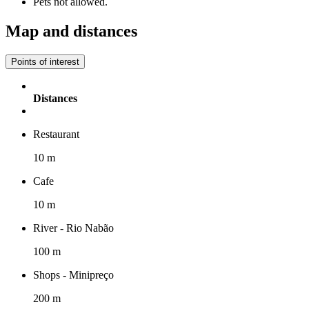
Pets not allowed.
Map and distances
Points of interest
Distances
Restaurant
10 m
Cafe
10 m
River - Rio Nabão
100 m
Shops - Minipreço
200 m