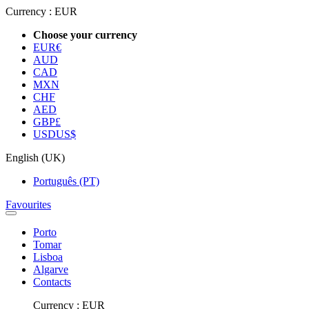
Currency :
EUR
Choose your currency
EUR
€
AUD
CAD
MXN
CHF
AED
GBP
£
USD
US$
English (UK)
Português (PT)
Favourites
Porto
Tomar
Lisboa
Algarve
Contacts
Currency :
EUR