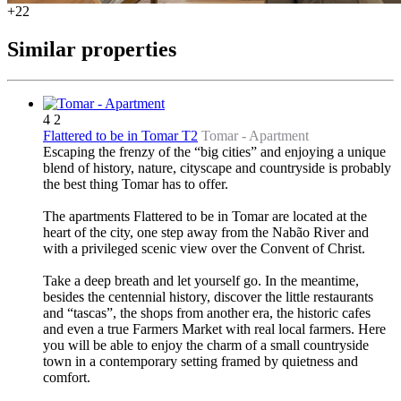
+22
Similar properties
4
2
Flattered to be in Tomar T2
Tomar -
Apartment
Escaping the frenzy of the “big cities” and enjoying a unique
blend of history, nature, cityscape and countryside is probably
the best thing Tomar has to offer.
The apartments Flattered to be in Tomar are located at the
heart of the city, one step away from the Nabão River and
with a privileged scenic view over the Convent of Christ.
Take a deep breath and let yourself go. In the meantime,
besides the centennial history, discover the little restaurants
and “tascas”, the shops from another era, the historic cafes
and even a true Farmers Market with real local farmers. Here
you will be able to enjoy the charm of a small countryside
town in a contemporary setting framed by quietness and
comfort.