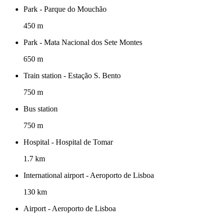
Park - Parque do Mouchão
450 m
Park - Mata Nacional dos Sete Montes
650 m
Train station - Estação S. Bento
750 m
Bus station
750 m
Hospital - Hospital de Tomar
1.7 km
International airport - Aeroporto de Lisboa
130 km
Airport - Aeroporto de Lisboa