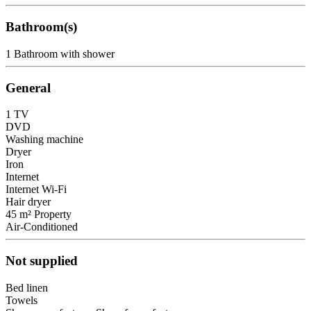
Bathroom(s)
1 Bathroom with shower
General
1 TV
DVD
Washing machine
Dryer
Iron
Internet
Internet
Wi-Fi
Hair dryer
45 m² Property
Air-Conditioned
Not supplied
Bed linen
Towels