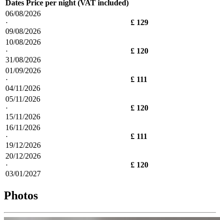
Dates
Price per night (VAT included)
06/08/2026
·
£ 129
09/08/2026
10/08/2026
·
£ 120
31/08/2026
01/09/2026
·
£ 111
04/11/2026
05/11/2026
·
£ 120
15/11/2026
16/11/2026
·
£ 111
19/12/2026
20/12/2026
·
£ 120
03/01/2027
Photos