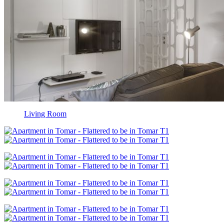
Living Room