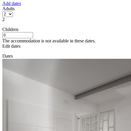
Add dates
Adults
2
Children
The accommodation is not available in these dates.
Edit dates
Dates