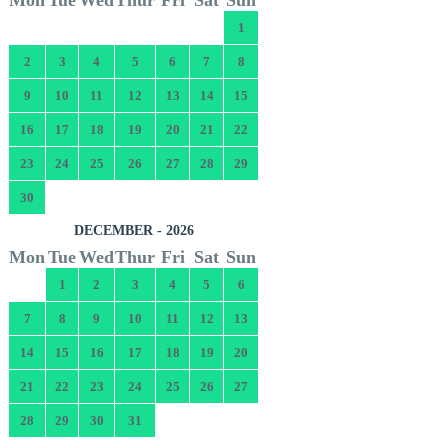
1
2
3
4
5
6
7
8
9
10
11
12
13
14
15
16
17
18
19
20
21
22
23
24
25
26
27
28
29
30
DECEMBER - 2026
Mon
Tue
Wed
Thur
Fri
Sat
Sun
1
2
3
4
5
6
7
8
9
10
11
12
13
14
15
16
17
18
19
20
21
22
23
24
25
26
27
28
29
30
31