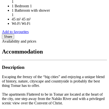
1
1 Bedroom
1
1 Bathroom with shower
1
45 m²
45 m²
Wi-Fi
Wi-Fi
Add to favourites
Share
Availability and prices
Accommodation
Description
Escaping the frenzy of the “big cities” and enjoying a unique blend
of history, nature, cityscape and countryside is probably the best
thing Tomar has to offer.
The apartments Flattered to be in Tomar are located at the heart of
the city, one step away from the Nabão River and with a privileged
scenic view over the Convent of Christ.