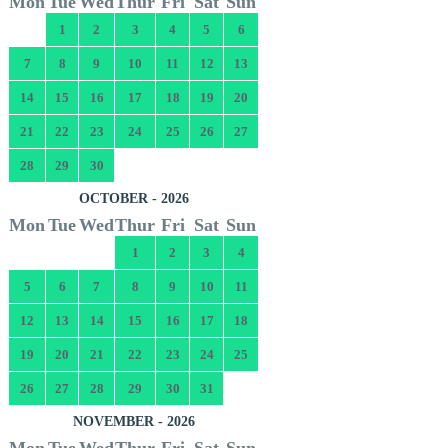
Mon
Tue
Wed
Thur
Fri
Sat
Sun
1
2
3
4
5
6
7
8
9
10
11
12
13
14
15
16
17
18
19
20
21
22
23
24
25
26
27
28
29
30
OCTOBER - 2026
Mon
Tue
Wed
Thur
Fri
Sat
Sun
1
2
3
4
5
6
7
8
9
10
11
12
13
14
15
16
17
18
19
20
21
22
23
24
25
26
27
28
29
30
31
NOVEMBER - 2026
Mon
Tue
Wed
Thur
Fri
Sat
Sun