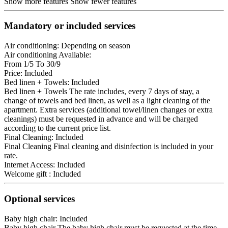
Show more features
Show fewer features
Mandatory or included services
Air conditioning: Depending on season
Air conditioning
Available:
From 1/5 To 30/9
Price: Included
Bed linen + Towels: Included
Bed linen + Towels
The rate includes, every 7 days of stay, a
change of towels and bed linen, as well as a light cleaning of the
apartment. Extra services (additional towel/linen changes or extra
cleanings) must be requested in advance and will be charged
according to the current price list.
Final Cleaning: Included
Final Cleaning
Final cleaning and disinfection is included in your
rate.
Internet Access: Included
Welcome gift : Included
Optional services
Baby high chair: Included
Baby high chair
The baby high chair must be requested at the time