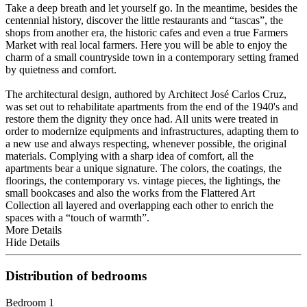
Take a deep breath and let yourself go. In the meantime, besides the
centennial history, discover the little restaurants and “tascas”, the
shops from another era, the historic cafes and even a true Farmers
Market with real local farmers. Here you will be able to enjoy the
charm of a small countryside town in a contemporary setting framed
by quietness and comfort.
The architectural design, authored by Architect José Carlos Cruz,
was set out to rehabilitate apartments from the end of the 1940's and
restore them the dignity they once had. All units were treated in
order to modernize equipments and infrastructures, adapting them to
a new use and always respecting, whenever possible, the original
materials. Complying with a sharp idea of comfort, all the
apartments bear a unique signature. The colors, the coatings, the
floorings, the contemporary vs. vintage pieces, the lightings, the
small bookcases and also the works from the Flattered Art
Collection all layered and overlapping each other to enrich the
spaces with a “touch of warmth”.
More Details
Hide Details
Distribution of bedrooms
Bedroom 1