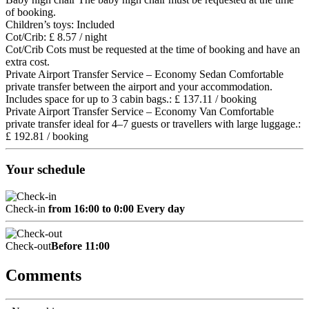
of booking.
Children’s toys: Included
Cot/Crib: £ 8.57 / night
Cot/Crib
Cots must be requested at the time of booking and have an
extra cost.
Private Airport Transfer Service – Economy Sedan Comfortable
private transfer between the airport and your accommodation.
Includes space for up to 3 cabin bags.: £ 137.11 / booking
Private Airport Transfer Service – Economy Van Comfortable
private transfer ideal for 4–7 guests or travellers with large luggage.:
£ 192.81 / booking
Your schedule
Check-in
from 16:00 to 0:00 Every day
Check-out
Before 11:00
Comments