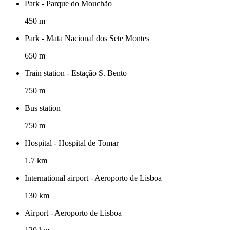
Park - Parque do Mouchão
450 m
Park - Mata Nacional dos Sete Montes
650 m
Train station - Estação S. Bento
750 m
Bus station
750 m
Hospital - Hospital de Tomar
1.7 km
International airport - Aeroporto de Lisboa
130 km
Airport - Aeroporto de Lisboa