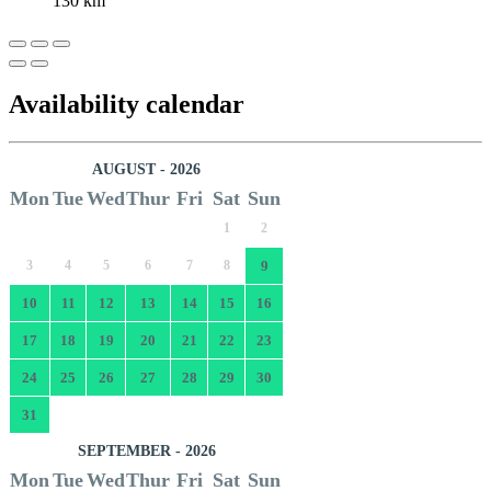
130 km
Availability calendar
AUGUST - 2026
Mon
Tue
Wed
Thur
Fri
Sat
Sun
1
2
3
4
5
6
7
8
9
10
11
12
13
14
15
16
17
18
19
20
21
22
23
24
25
26
27
28
29
30
31
SEPTEMBER - 2026
Mon
Tue
Wed
Thur
Fri
Sat
Sun