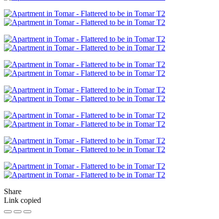
Share
Link copied