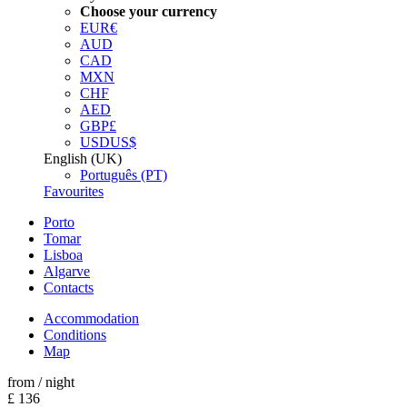
Choose your currency
EUR
€
AUD
CAD
MXN
CHF
AED
GBP
£
USD
US$
English (UK)
Português (PT)
Favourites
Porto
Tomar
Lisboa
Algarve
Contacts
Accommodation
Conditions
Map
from
/ night
£ 136