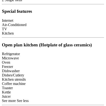
Special features
Internet
Air-Conditioned
TV
Kitchen
Open plan kitchen (Hotplate of glass ceramics)
Refrigerator
Microwave
Oven
Freezer
Dishwasher
Dishes/Cutlery
Kitchen utensils
Coffee machine
Toaster
Kettle
Juicer
See more
See less