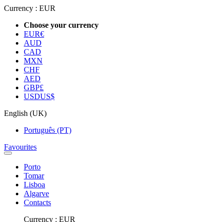
Currency :
EUR
Choose your currency
EUR
€
AUD
CAD
MXN
CHF
AED
GBP
£
USD
US$
English (UK)
Português (PT)
Favourites
Porto
Tomar
Lisboa
Algarve
Contacts
Currency :
EUR