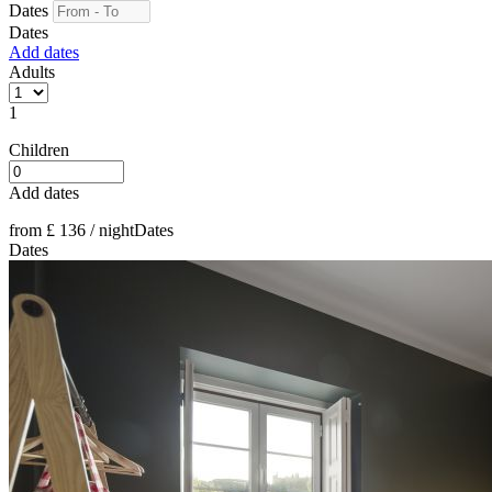
Dates
Dates
Add dates
Adults
1
Children
Add dates
from
£ 136
/ night
Dates
Dates