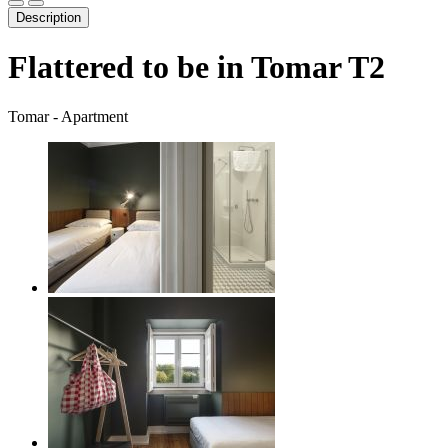
Description
Flattered to be in Tomar T2
Tomar -
Apartment