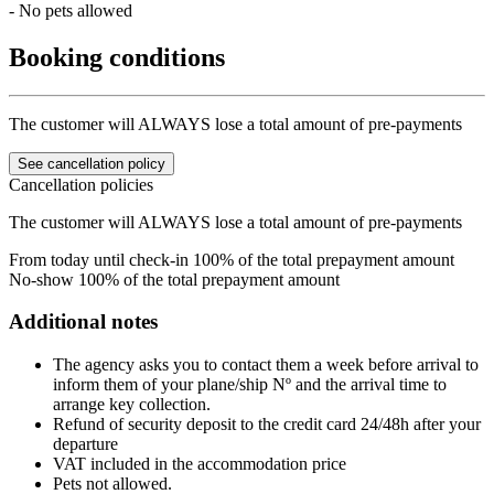
- No pets allowed
Booking conditions
The customer will ALWAYS lose a total amount of pre-payments
See cancellation policy
Cancellation policies
The customer will ALWAYS lose a total amount of pre-payments
From today until check-in
100% of the total prepayment amount
No-show
100% of the total prepayment amount
Additional notes
The agency asks you to contact them a week before arrival to
inform them of your plane/ship Nº and the arrival time to
arrange key collection.
Refund of security deposit to the credit card 24/48h after your
departure
VAT included in the accommodation price
Pets not allowed.