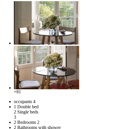
+81
occupants
4
1 Double bed
2 Single beds
3
2 Bedrooms
2
2 Bathrooms with shower