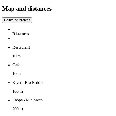
Map and distances
Points of interest
Distances
Restaurant
10 m
Cafe
10 m
River - Rio Nabão
100 m
Shops - Minipreço
200 m