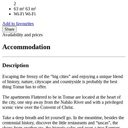
2
63 m²
63 m²
Wi-Fi
Wi-Fi
Add to favourites
Share
Availability and prices
Accommodation
Description
Escaping the frenzy of the “big cities” and enjoying a unique blend
of history, nature, cityscape and countryside is probably the best
thing Tomar has to offer.
The apartments Flattered to be in Tomar are located at the heart of
the city, one step away from the Nabão River and with a privileged
scenic view over the Convent of Christ.
Take a deep breath and let yourself go. In the meantime, besides the
centennial history, discover the little restaurants and “tascas”, the
shops from another era, the historic cafes and even a true Farmers