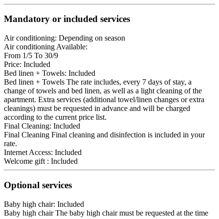
Mandatory or included services
Air conditioning: Depending on season
Air conditioning
Available:
From 1/5 To 30/9
Price: Included
Bed linen + Towels: Included
Bed linen + Towels
The rate includes, every 7 days of stay, a
change of towels and bed linen, as well as a light cleaning of the
apartment. Extra services (additional towel/linen changes or extra
cleanings) must be requested in advance and will be charged
according to the current price list.
Final Cleaning: Included
Final Cleaning
Final cleaning and disinfection is included in your
rate.
Internet Access: Included
Welcome gift : Included
Optional services
Baby high chair: Included
Baby high chair
The baby high chair must be requested at the time