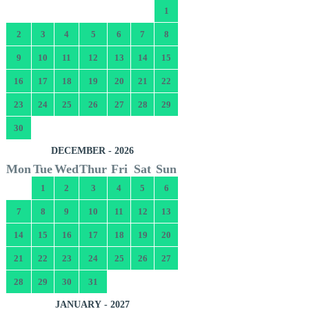
1
2
3
4
5
6
7
8
9
10
11
12
13
14
15
16
17
18
19
20
21
22
23
24
25
26
27
28
29
30
DECEMBER - 2026
Mon
Tue
Wed
Thur
Fri
Sat
Sun
1
2
3
4
5
6
7
8
9
10
11
12
13
14
15
16
17
18
19
20
21
22
23
24
25
26
27
28
29
30
31
JANUARY - 2027