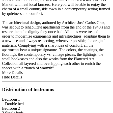
Market with real local farmers. Here you will be able to enjoy the
charm of a small countryside town in a contemporary setting framed
by quietness and comfort.
The architectural design, authored by Architect José Carlos Cruz,
was set out to rehabilitate apartments from the end of the 1940's and
restore them the dignity they once had. All units were treated in
order to modernize equipments and infrastructures, adapting them to
a new use and always respecting, whenever possible, the original
materials. Complying with a sharp idea of comfort, all the
apartments bear a unique signature. The colors, the coatings, the
floorings, the contemporary vs. vintage pieces, the lightings, the
small bookcases and also the works from the Flattered Art
Collection all layered and overlapping each other to enrich the
spaces with a “touch of warmth”.
More Details
Hide Details
Distribution of bedrooms
Bedroom 1
1 Double bed
Bedroom 2
2 Single beds