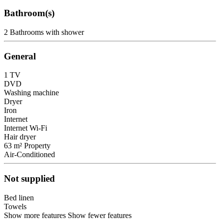
Bathroom(s)
2 Bathrooms with shower
General
1 TV
DVD
Washing machine
Dryer
Iron
Internet
Internet
Wi-Fi
Hair dryer
63 m² Property
Air-Conditioned
Not supplied
Bed linen
Towels
Show more features
Show fewer features