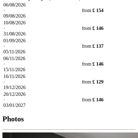
06/08/2026
·
from
£ 154
09/08/2026
10/08/2026
·
from
£ 146
31/08/2026
01/09/2026
·
from
£ 137
05/11/2026
06/11/2026
·
from
£ 146
15/11/2026
16/11/2026
·
from
£ 129
19/12/2026
20/12/2026
·
from
£ 146
03/01/2027
Photos