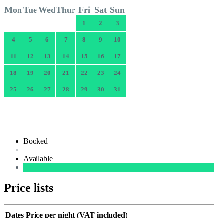
Mon
Tue
Wed
Thur
Fri
Sat
Sun
1
2
3
4
5
6
7
8
9
10
11
12
13
14
15
16
17
18
19
20
21
22
23
24
25
26
27
28
29
30
31
Booked
Available
Price lists
Dates
Price per night (VAT included)