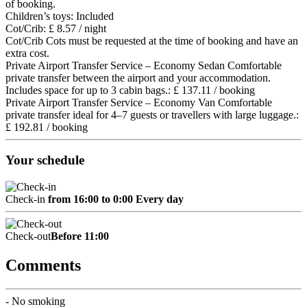
of booking.
Children’s toys: Included
Cot/Crib: £ 8.57 / night
Cot/Crib
Cots must be requested at the time of booking and have an
extra cost.
Private Airport Transfer Service – Economy Sedan Comfortable
private transfer between the airport and your accommodation.
Includes space for up to 3 cabin bags.: £ 137.11 / booking
Private Airport Transfer Service – Economy Van Comfortable
private transfer ideal for 4–7 guests or travellers with large luggage.:
£ 192.81 / booking
Your schedule
Check-in
from 16:00 to 0:00 Every day
Check-out
Before 11:00
Comments
- No smoking