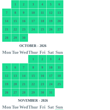
1
2
3
4
5
6
7
8
9
10
11
12
13
14
15
16
17
18
19
20
21
22
23
24
25
26
27
28
29
30
OCTOBER - 2026
Mon
Tue
Wed
Thur
Fri
Sat
Sun
1
2
3
4
5
6
7
8
9
10
11
12
13
14
15
16
17
18
19
20
21
22
23
24
25
26
27
28
29
30
31
NOVEMBER - 2026
Mon
Tue
Wed
Thur
Fri
Sat
Sun