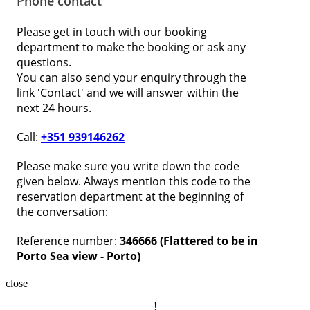
Phone contact
Please get in touch with our booking
department to make the booking or ask any
questions.
You can also send your enquiry through the
link 'Contact' and we will answer within the
next 24 hours.
Call:
+351 939146262
Please make sure you write down the code
given below. Always mention this code to the
reservation department at the beginning of
the conversation:
Reference number:
346666 (Flattered to be in
Porto Sea view - Porto)
close
!