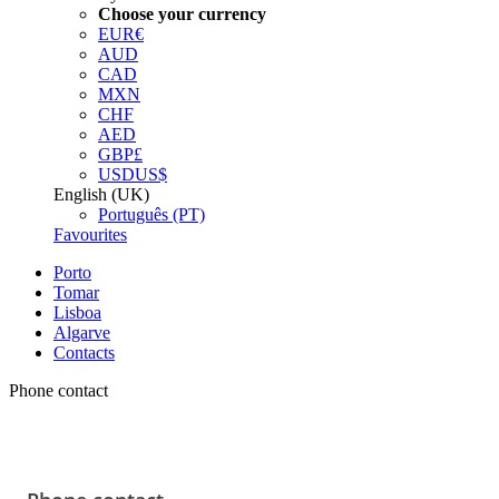
Choose your currency
EUR
€
AUD
CAD
MXN
CHF
AED
GBP
£
USD
US$
English (UK)
Português (PT)
Favourites
Porto
Tomar
Lisboa
Algarve
Contacts
Phone contact