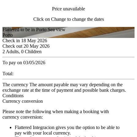
Price unavailable
Click on Change to change the dates
Flattered to be in Porto Sea view
Porto
Check in
18
May 2026
Check out
20
May 2026
2 Adults, 0 Children
To pay on
03/05/2026
Total:
The currency
The amount payable may vary depending on the
exchange rate at the time of payment and possible bank charges.
Conditions
Currency conversion
Please note the following when making a booking with
currency conversion:
Flattered Integracion gives you the option to be able to
pay with your local currency.