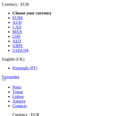
Currency :
EUR
Choose your currency
EUR
€
AUD
CAD
MXN
CHF
AED
GBP
£
USD
US$
English (UK)
Português (PT)
Favourites
Porto
Tomar
Lisboa
Algarve
Contacts
Currency :
EUR