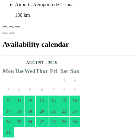
Airport - Aeroporto de Lisboa
130 km
Availability calendar
AUGUST - 2026
Mon
Tue
Wed
Thur
Fri
Sat
Sun
1
2
3
4
5
6
7
8
9
10
11
12
13
14
15
16
17
18
19
20
21
22
23
24
25
26
27
28
29
30
31