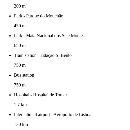
200 m
Park - Parque do Mouchão
450 m
Park - Mata Nacional dos Sete Montes
650 m
Train station - Estação S. Bento
750 m
Bus station
750 m
Hospital - Hospital de Tomar
1.7 km
International airport - Aeroporto de Lisboa
130 km