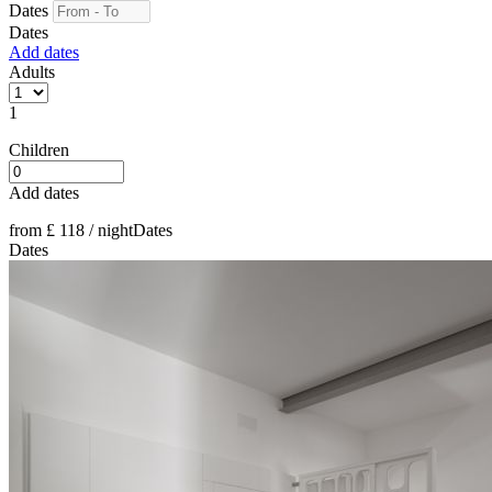
Dates
Dates
Add dates
Adults
1
Children
Add dates
from
£ 118
/ night
Dates
Dates