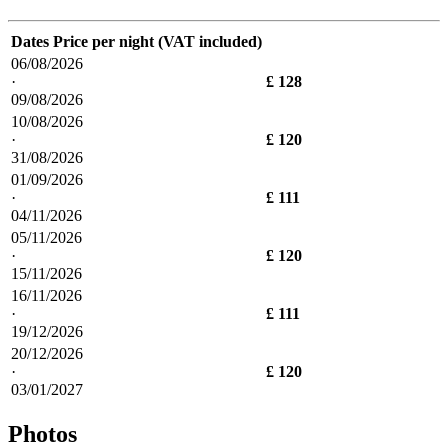
Dates
Price per night (VAT included)
06/08/2026
·
£ 128
09/08/2026
10/08/2026
·
£ 120
31/08/2026
01/09/2026
·
£ 111
04/11/2026
05/11/2026
·
£ 120
15/11/2026
16/11/2026
·
£ 111
19/12/2026
20/12/2026
·
£ 120
03/01/2027
Photos