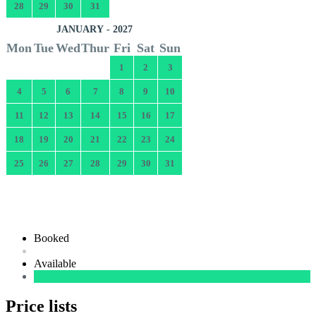
28
29
30
31
JANUARY - 2027
Mon
Tue
Wed
Thur
Fri
Sat
Sun
1
2
3
4
5
6
7
8
9
10
11
12
13
14
15
16
17
18
19
20
21
22
23
24
25
26
27
28
29
30
31
Booked
Available
Price lists