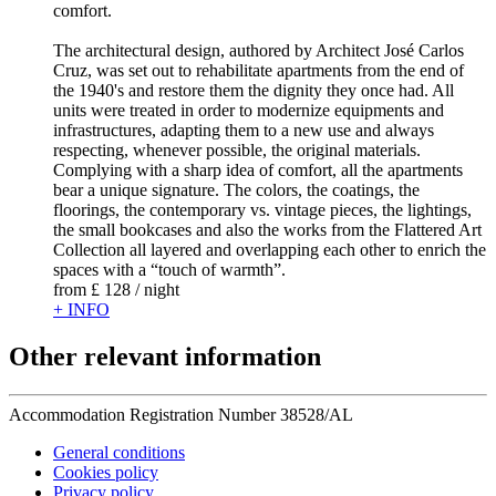
comfort.
The architectural design, authored by Architect José Carlos
Cruz, was set out to rehabilitate apartments from the end of
the 1940's and restore them the dignity they once had. All
units were treated in order to modernize equipments and
infrastructures, adapting them to a new use and always
respecting, whenever possible, the original materials.
Complying with a sharp idea of comfort, all the apartments
bear a unique signature. The colors, the coatings, the
floorings, the contemporary vs. vintage pieces, the lightings,
the small bookcases and also the works from the Flattered Art
Collection all layered and overlapping each other to enrich the
spaces with a “touch of warmth”.
from
£ 128
/ night
+ INFO
Other relevant information
Accommodation Registration Number
38528/AL
General conditions
Cookies policy
Privacy policy