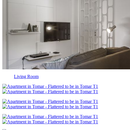
Living Room