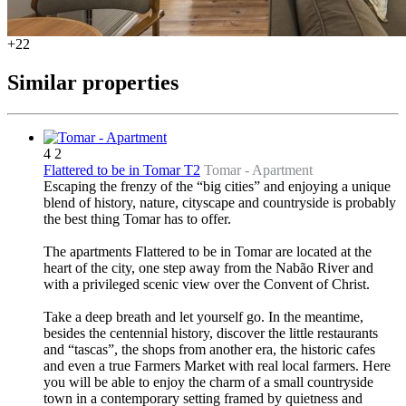
+22
Similar properties
4
2
Flattered to be in Tomar T2
Tomar -
Apartment
Escaping the frenzy of the “big cities” and enjoying a unique
blend of history, nature, cityscape and countryside is probably
the best thing Tomar has to offer.
The apartments Flattered to be in Tomar are located at the
heart of the city, one step away from the Nabão River and
with a privileged scenic view over the Convent of Christ.
Take a deep breath and let yourself go. In the meantime,
besides the centennial history, discover the little restaurants
and “tascas”, the shops from another era, the historic cafes
and even a true Farmers Market with real local farmers. Here
you will be able to enjoy the charm of a small countryside
town in a contemporary setting framed by quietness and