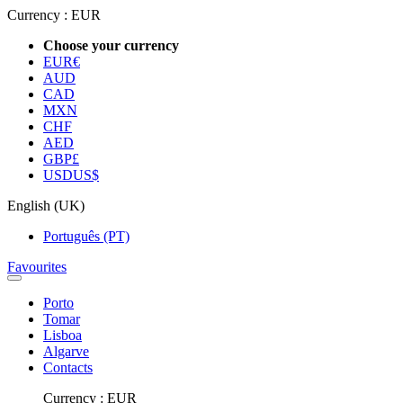
Currency :
EUR
Choose your currency
EUR
€
AUD
CAD
MXN
CHF
AED
GBP
£
USD
US$
English (UK)
Português (PT)
Favourites
Porto
Tomar
Lisboa
Algarve
Contacts
Currency :
EUR