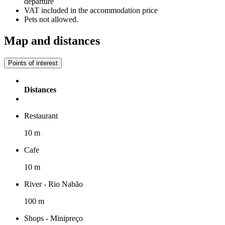
departure
VAT included in the accommodation price
Pets not allowed.
Map and distances
Points of interest
Distances
Restaurant
10 m
Cafe
10 m
River - Rio Nabão
100 m
Shops - Minipreço