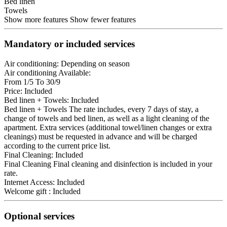
Bed linen
Towels
Show more features
Show fewer features
Mandatory or included services
Air conditioning: Depending on season
Air conditioning
Available:
From 1/5 To 30/9
Price: Included
Bed linen + Towels: Included
Bed linen + Towels
The rate includes, every 7 days of stay, a
change of towels and bed linen, as well as a light cleaning of the
apartment. Extra services (additional towel/linen changes or extra
cleanings) must be requested in advance and will be charged
according to the current price list.
Final Cleaning: Included
Final Cleaning
Final cleaning and disinfection is included in your
rate.
Internet Access: Included
Welcome gift : Included
Optional services