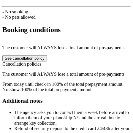
- No smoking
- No pets allowed
Booking conditions
The customer will ALWAYS lose a total amount of pre-payments
See cancellation policy
Cancellation policies
The customer will ALWAYS lose a total amount of pre-payments
From today until check-in
100% of the total prepayment amount
No-show
100% of the total prepayment amount
Additional notes
The agency asks you to contact them a week before arrival to
inform them of your plane/ship Nº and the arrival time to
arrange key collection.
Refund of security deposit to the credit card 24/48h after your