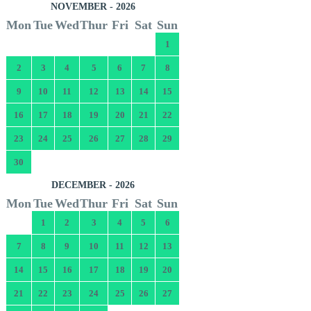
NOVEMBER - 2026
Mon
Tue
Wed
Thur
Fri
Sat
Sun
1
2
3
4
5
6
7
8
9
10
11
12
13
14
15
16
17
18
19
20
21
22
23
24
25
26
27
28
29
30
DECEMBER - 2026
Mon
Tue
Wed
Thur
Fri
Sat
Sun
1
2
3
4
5
6
7
8
9
10
11
12
13
14
15
16
17
18
19
20
21
22
23
24
25
26
27