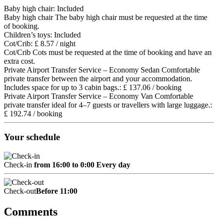
Baby high chair: Included
Baby high chair
The baby high chair must be requested at the time
of booking.
Children’s toys: Included
Cot/Crib: £ 8.57 / night
Cot/Crib
Cots must be requested at the time of booking and have an
extra cost.
Private Airport Transfer Service – Economy Sedan Comfortable
private transfer between the airport and your accommodation.
Includes space for up to 3 cabin bags.: £ 137.06 / booking
Private Airport Transfer Service – Economy Van Comfortable
private transfer ideal for 4–7 guests or travellers with large luggage.:
£ 192.74 / booking
Your schedule
Check-in
from 16:00 to 0:00 Every day
Check-out
Before 11:00
Comments