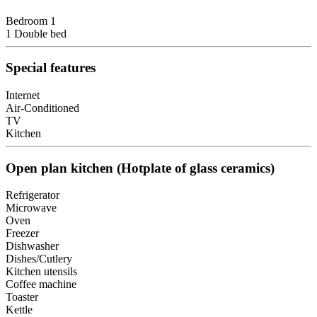
Bedroom 1
1 Double bed
Special features
Internet
Air-Conditioned
TV
Kitchen
Open plan kitchen (Hotplate of glass ceramics)
Refrigerator
Microwave
Oven
Freezer
Dishwasher
Dishes/Cutlery
Kitchen utensils
Coffee machine
Toaster
Kettle