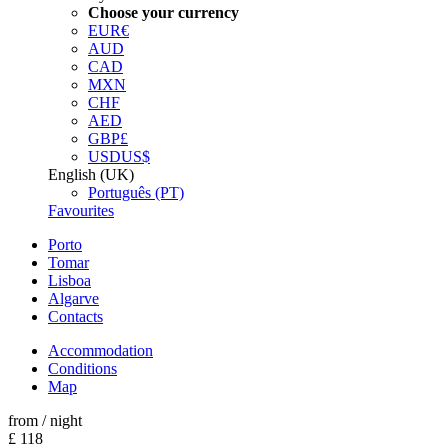
Choose your currency
EUR
€
AUD
CAD
MXN
CHF
AED
GBP
£
USD
US$
English (UK)
Português (PT)
Favourites
Porto
Tomar
Lisboa
Algarve
Contacts
Accommodation
Conditions
Map
from
/ night
£ 118