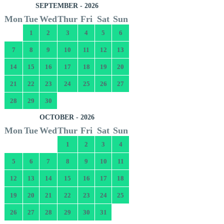
SEPTEMBER - 2026
Mon
Tue
Wed
Thur
Fri
Sat
Sun
1
2
3
4
5
6
7
8
9
10
11
12
13
14
15
16
17
18
19
20
21
22
23
24
25
26
27
28
29
30
OCTOBER - 2026
Mon
Tue
Wed
Thur
Fri
Sat
Sun
1
2
3
4
5
6
7
8
9
10
11
12
13
14
15
16
17
18
19
20
21
22
23
24
25
26
27
28
29
30
31