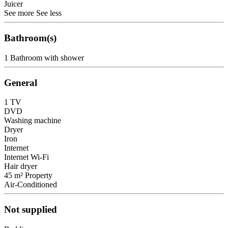
Juicer
See more
See less
Bathroom(s)
1 Bathroom with shower
General
1 TV
DVD
Washing machine
Dryer
Iron
Internet
Internet
Wi-Fi
Hair dryer
45 m² Property
Air-Conditioned
Not supplied