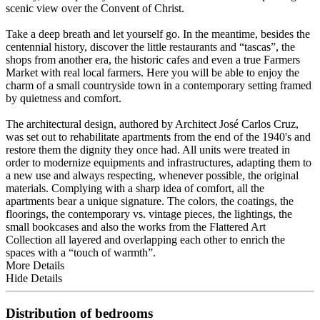
scenic view over the Convent of Christ.
Take a deep breath and let yourself go. In the meantime, besides the
centennial history, discover the little restaurants and “tascas”, the
shops from another era, the historic cafes and even a true Farmers
Market with real local farmers. Here you will be able to enjoy the
charm of a small countryside town in a contemporary setting framed
by quietness and comfort.
The architectural design, authored by Architect José Carlos Cruz,
was set out to rehabilitate apartments from the end of the 1940's and
restore them the dignity they once had. All units were treated in
order to modernize equipments and infrastructures, adapting them to
a new use and always respecting, whenever possible, the original
materials. Complying with a sharp idea of comfort, all the
apartments bear a unique signature. The colors, the coatings, the
floorings, the contemporary vs. vintage pieces, the lightings, the
small bookcases and also the works from the Flattered Art
Collection all layered and overlapping each other to enrich the
spaces with a “touch of warmth”.
More Details
Hide Details
Distribution of bedrooms