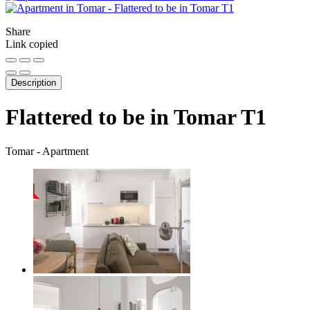
Share
Link copied
Description
Flattered to be in Tomar T1
Tomar -
Apartment