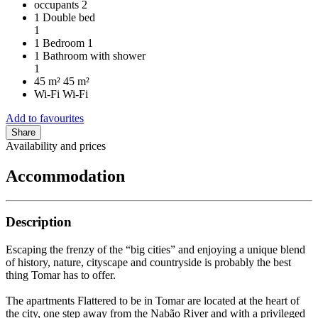
occupants
2
1 Double bed
1
1 Bedroom
1
1 Bathroom with shower
1
45 m²
45 m²
Wi-Fi
Wi-Fi
Add to favourites
Share
Availability and prices
Accommodation
Description
Escaping the frenzy of the “big cities” and enjoying a unique blend
of history, nature, cityscape and countryside is probably the best
thing Tomar has to offer.
The apartments Flattered to be in Tomar are located at the heart of
the city, one step away from the Nabão River and with a privileged